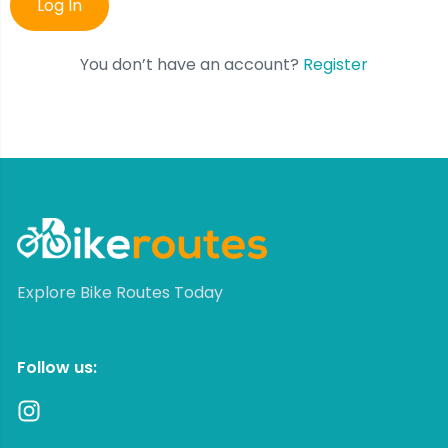
You don’t have an account?
Register
Explore Bike Routes Today
Follow us: