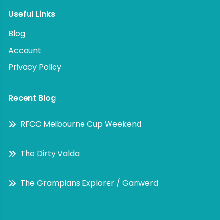
Useful Links
Blog
Account
Privacy Policy
Recent Blog
RFCC Melbourne Cup Weekend
The Dirty Valda
The Grampians Explorer / Gariwerd