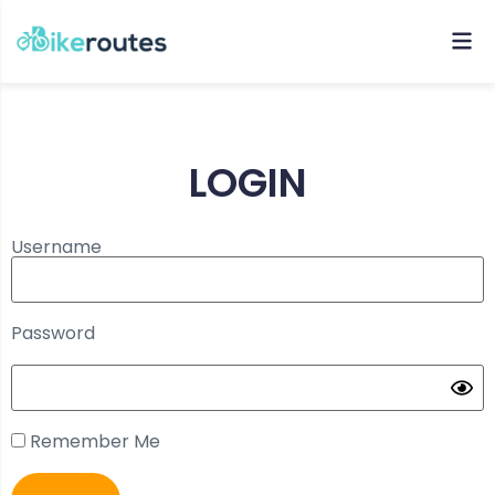
LOGIN
Username
Password
Remember Me