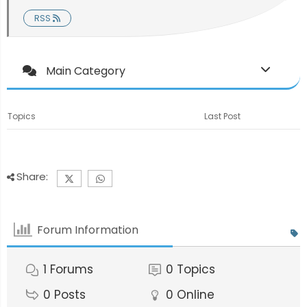
RSS
Main Category
Topics
Last Post
Share:
Forum Information
1
Forums
0
Topics
0
Posts
0
Online