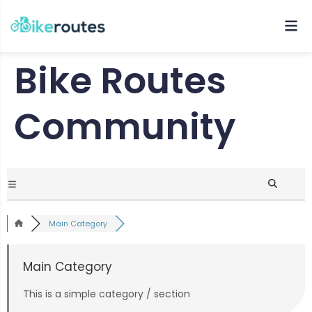
Bike Routes
Community
Main Category
Main Category
This is a simple category / section