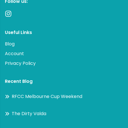
Follow us:
Useful Links
Blog
Account
Privacy Policy
Recent Blog
RFCC Melbourne Cup Weekend
The Dirty Valda