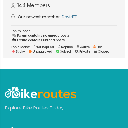
144
Members
Our newest member:
DavidED
Forum Icons:
Forum contains no unread posts
Forum contains unread posts
Topic Icons:
Not Replied
Replied
Active
Hot
Sticky
Unapproved
Solved
Private
Closed
Explore Bike Routes Today