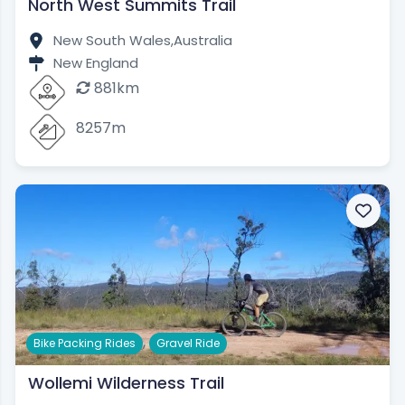
North West Summits Trail
New South Wales,
Australia
New England
881km
8257m
,
Bike Packing Rides
Gravel Ride
Wollemi Wilderness Trail