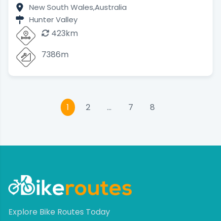
New South Wales,
Australia
Hunter Valley
423km
7386m
1
2
…
7
8
Explore Bike Routes Today