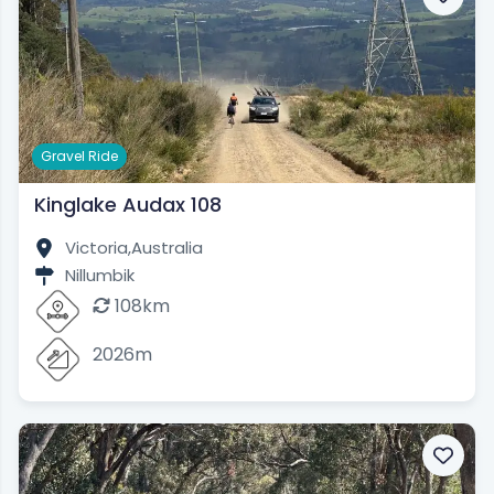
Gravel Ride
Kinglake Audax 108
Victoria,
Australia
Nillumbik
108km
2026m