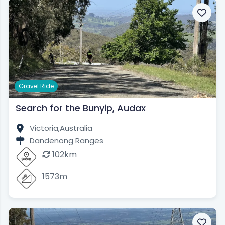
Gravel Ride
Search for the Bunyip, Audax
Victoria,
Australia
Dandenong Ranges
102km
1573m