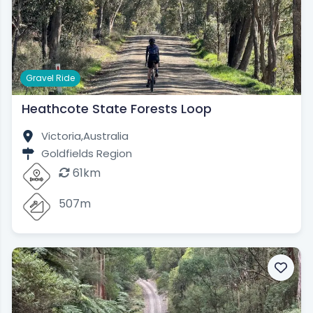
Gravel Ride
Heathcote State Forests Loop
Victoria,
Australia
Goldfields Region
61km
507m