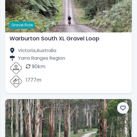
Gravel Ride
Warburton South XL Gravel Loop
Victoria,
Australia
Yarra Ranges Region
90km
1777m