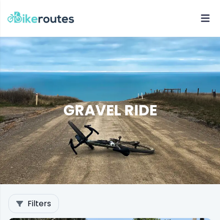
GRAVEL RIDE
Filters