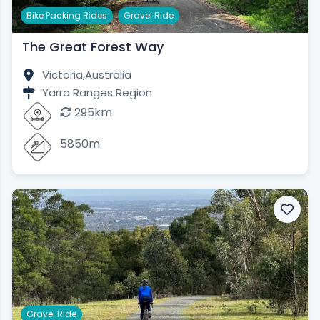
,
Bike Packing Rides
Gravel Ride
The Great Forest Way
Victoria,
Australia
Yarra Ranges Region
295km
5850m
Gravel Ride