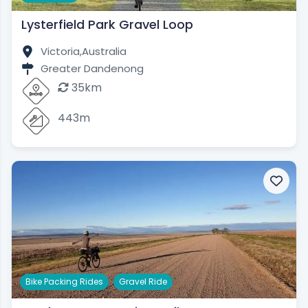
Lysterfield Park Gravel Loop
Victoria,
Australia
Greater Dandenong
35km
443m
,
Bike Packing Rides
Gravel Ride