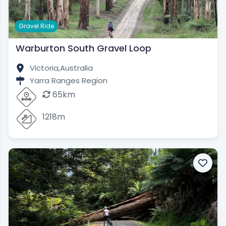
Gravel Ride
Warburton South Gravel Loop
Victoria,
Australia
Yarra Ranges Region
65km
1218m