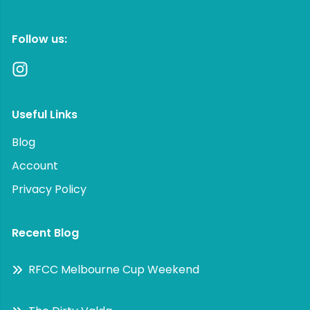
Follow us:
Useful Links
Blog
Account
Privacy Policy
Recent Blog
RFCC Melbourne Cup Weekend