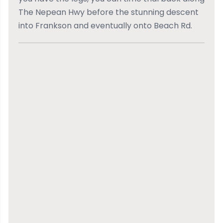
The Nepean Hwy before the stunning descent
into Frankson and eventually onto Beach Rd.