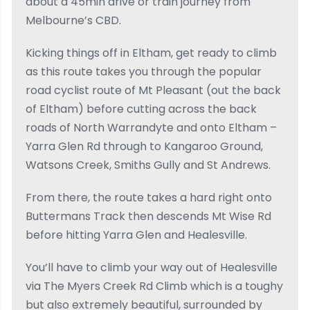
about a 45min drive or train journey from
Melbourne’s CBD.
Kicking things off in Eltham, get ready to climb
as this route takes you through the popular
road cyclist route of Mt Pleasant (out the back
of Eltham) before cutting across the back
roads of North Warrandyte and onto Eltham –
Yarra Glen Rd through to Kangaroo Ground,
Watsons Creek, Smiths Gully and St Andrews.
From there, the route takes a hard right onto
Buttermans Track then descends Mt Wise Rd
before hitting Yarra Glen and Healesville.
You’ll have to climb your way out of Healesville
via The Myers Creek Rd Climb which is a toughy
but also extremely beautiful, surrounded by