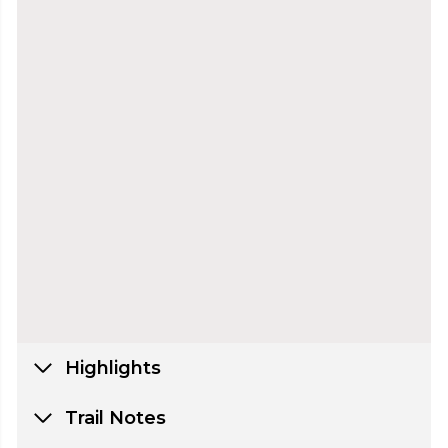
Highlights
Trail Notes