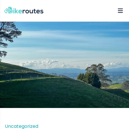
Uncategorized