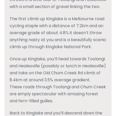
with a small section of gravel linking the two.
The first climb up Kinglake is a Melbourne road
cycling staple with a distance of 7.2km and an
average grade of about 4.8% it doesn’t throw
anything nasty at you and is a beautifully scenic
climb up through Kinglake National Park.
Once up Kinglake, you’ll head towards Toolangi
and Healesville (possibly or lunch in Healesville)
and take on the Old Chum Creek Rd climb of
8.4km at around 3.5% average gradient.
These roads through Toolangi and Chum Creek
are simply spectacular with amazing forest
and fern-filled gullies.
Back to Kinglake and you’ll descend down the