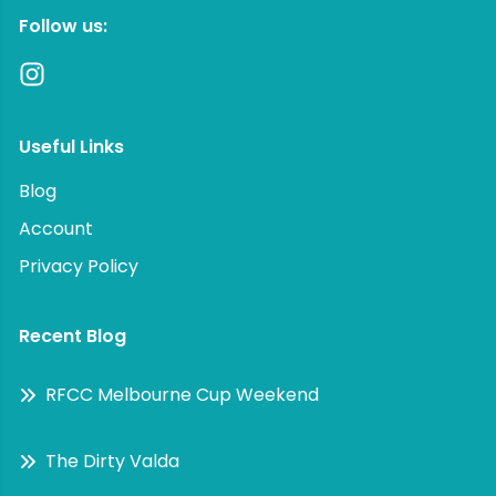
Follow us:
Useful Links
Blog
Account
Privacy Policy
Recent Blog
RFCC Melbourne Cup Weekend
The Dirty Valda