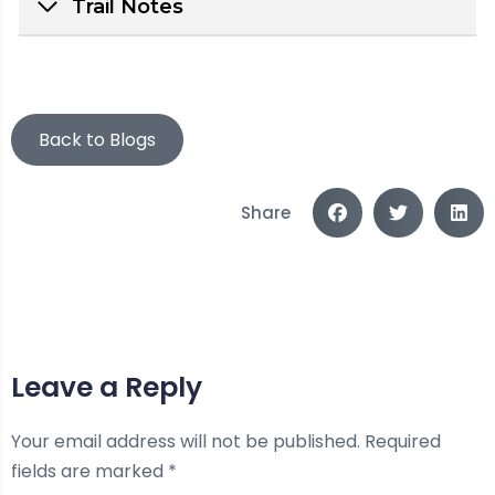
Trail Notes
Back to Blogs
Share
Leave a Reply
Your email address will not be published.
Required
fields are marked
*