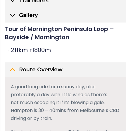
Trail Notes
Gallery
Tour of Mornington Peninsula Loop –
Bayside / Mornington
→211km ↑1800m
Route Overview
A good long ride for a sunny day, also
preferably a day with little wind as there’s
not much escaping it if its blowing a gale.
Hampton is 30 – 40mins from Melbourne’s CBD
driving or by train.