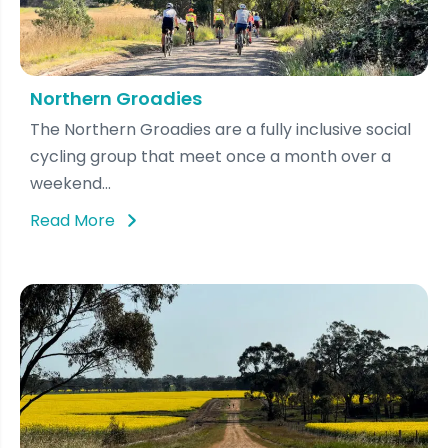
Northern Groadies
The Northern Groadies are a fully inclusive social
cycling group that meet once a month over a
weekend...
Read More