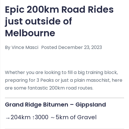
Epic 200km Road Rides
just outside of
Melbourne
By
Vince Masci
Posted
December 23, 2023
Whether you are looking to fill a big training block,
preparing for 3 Peaks or just a plain masochist, here
are some fantastic 200km road routes.
Grand Ridge Bitumen – Gippsland
→204km ↑3000 ～5km of Gravel