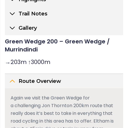
Trail Notes
Gallery
Green Wedge 200 – Green Wedge /
Murrindindi
→203m ↑3000m
Route Overview
Again we visit the Green Wedge for
a challenging Jon Thornton 200km route that
really does it’s best to take in everything that
road cycling in this area has to offer. Eltham is