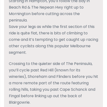
Starting in Hampton, you’ll follow the bay in
Beach Rd & The Nepean Hwy right up to
Mornington before cutting across the
peninsula.
Save your legs as while the first section of this
ride is quite flat, there is bits of climbing to
come and it’s tempting to get caught up racing
other cyclists along this popular Melbourne
segment.
Crossing to the quieter side of The Peninsula,
you’ll cycle past Red Hill (known for its
wineries), Shoreham and Flinders before you hit
a more remote part of the route featuring
rolling hills, taking you past Cape Schanck and
Fingal before linking up out the back of
Blairgowrie.