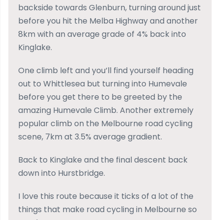
backside towards Glenburn, turning around just
before you hit the Melba Highway and another
8km with an average grade of 4% back into
Kinglake.
One climb left and you’ll find yourself heading
out to Whittlesea but turning into Humevale
before you get there to be greeted by the
amazing Humevale Climb. Another extremely
popular climb on the Melbourne road cycling
scene, 7km at 3.5% average gradient.
Back to Kinglake and the final descent back
down into Hurstbridge.
I love this route because it ticks of a lot of the
things that make road cycling in Melbourne so