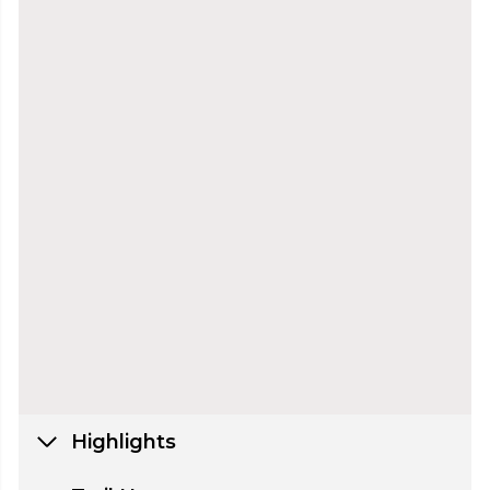
Highlights