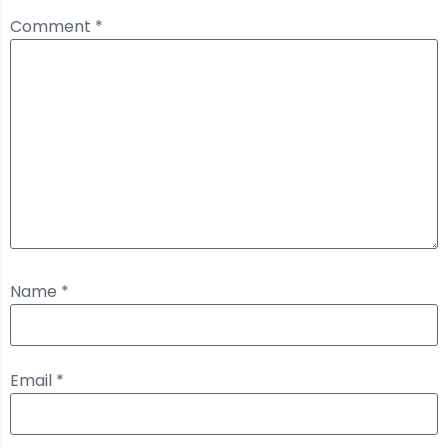
Comment
*
Name
*
Email
*