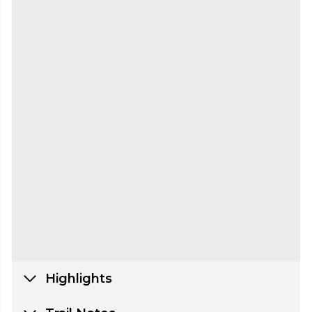
Highlights