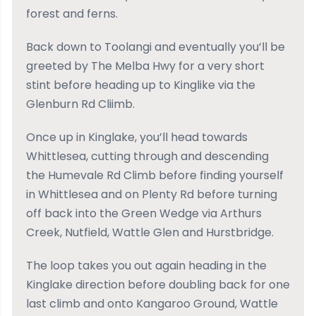
forest and ferns.
Back down to Toolangi and eventually you’ll be
greeted by The Melba Hwy for a very short
stint before heading up to Kinglike via the
Glenburn Rd Cliimb.
Once up in Kinglake, you’ll head towards
Whittlesea, cutting through and descending
the Humevale Rd Climb before finding yourself
in Whittlesea and on Plenty Rd before turning
off back into the Green Wedge via Arthurs
Creek, Nutfield, Wattle Glen and Hurstbridge.
The loop takes you out again heading in the
Kinglake direction before doubling back for one
last climb and onto Kangaroo Ground, Wattle