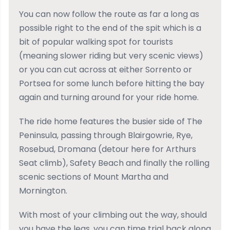
You can now follow the route as far a long as
possible right to the end of the spit which is a
bit of popular walking spot for tourists
(meaning slower riding but very scenic views)
or you can cut across at either Sorrento or
Portsea for some lunch before hitting the bay
again and turning around for your ride home.
The ride home features the busier side of The
Peninsula, passing through Blairgowrie, Rye,
Rosebud, Dromana (detour here for Arthurs
Seat climb), Safety Beach and finally the rolling
scenic sections of Mount Martha and
Mornington.
With most of your climbing out the way, should
you have the legs, you can time trial back along