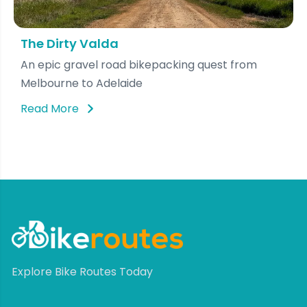
The Dirty Valda
An epic gravel road bikepacking quest from
Melbourne to Adelaide
Read More
Explore Bike Routes Today