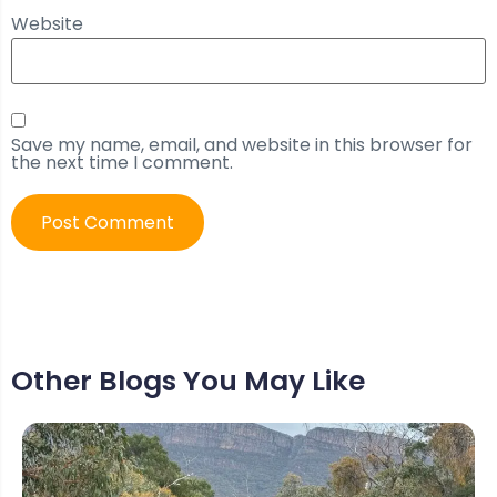
Website
Save my name, email, and website in this browser for
the next time I comment.
Other Blogs You May Like