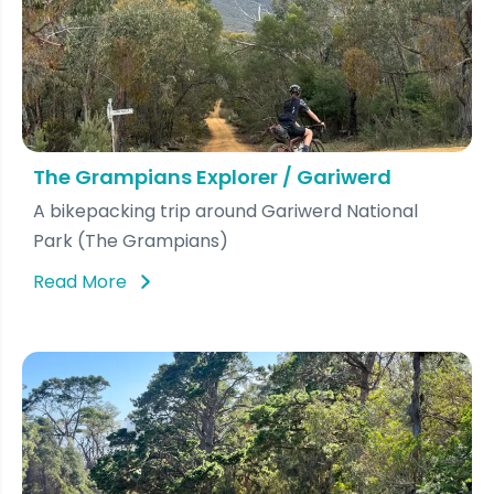
The Grampians Explorer / Gariwerd
A bikepacking trip around Gariwerd National
Park (The Grampians)
Read More