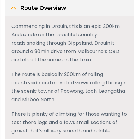
Route Overview
Commencing in Drouin, this is an epic 200km
Audax ride on the beautiful country
roads snaking through Gippsland. Drouin is
around a 90min drive from Melbourne’s CBD
and about the same on the train.
The route is basically 200km of rolling
countryside and elevated views rolling through
the scenic towns of Poowong, Loch, Leongatha
and Mirboo North.
There is plenty of climbing for those wanting to
test there legs and a fews small sections of
gravel that’s all very smooth and ridable.