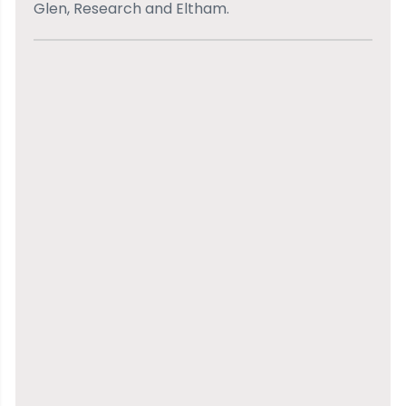
Glen, Research and Eltham.