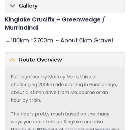
Gallery
Kinglake Crucifix – Greenwedge /
Murrindindi
→180km ↑2700m ～About 6km Gravel
Route Overview
Put together by Markey Mark, this is a
challenging 200km ride starting in Hurstbridge,
about a 45min drive from Melbourne or an
hour by train.
The ride is pretty much based on the many
ways you can climb up Kinglake and also
throws in a little tour of Toolangi and Healesville