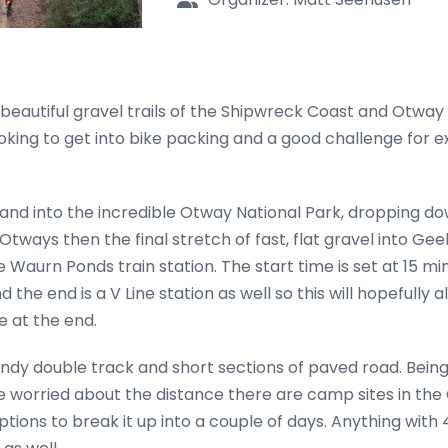
 beautiful gravel trails of the Shipwreck Coast and Otway
 looking to get into bike packing and a good challenge for
and into the incredible Otway National Park, dropping do
tways then the final stretch of fast, flat gravel into Gee
e Waurn Ponds train station. The start time is set at 15 mi
he end is a V Line station as well so this will hopefully a
 at the end.
ndy double track and short sections of paved road. Being
hose worried about the distance there are camp sites in th
ptions to break it up into a couple of days. Anything wit