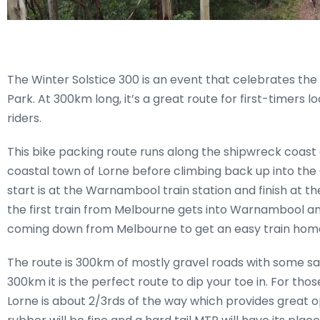
The Winter Solstice 300 is an event that celebrates the
Park. At 300km long, it’s a great route for first-timers
riders.
This bike packing route runs along the shipwreck coast 
coastal town of Lorne before climbing back up into the O
start is at the Warnambool train station and finish at th
the first train from Melbourne gets into Warnambool and t
coming down from Melbourne to get an easy train home
The route is 300km of mostly gravel roads with some sa
300km it is the perfect route to dip your toe in. For t
Lorne is about 2/3rds of the way which provides great o