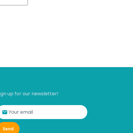
ign up for our newsletter!
Send