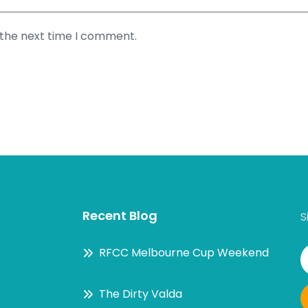
 the next time I comment.
Recent Blog
S
RFCC Melbourne Cup Weekend
The Dirty Valda