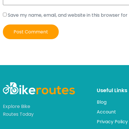
Save my name, email, and website in this browser for
Useful Links
Blog
Explore Bike
Account
Routes Today
Privacy Policy