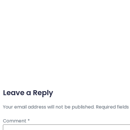
Leave a Reply
Your email address will not be published.
Required field
Comment
*