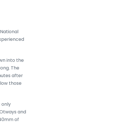
 National
 experienced
wn into the
long. The
nutes after
llow those
 only
e Otways and
h 40mm of