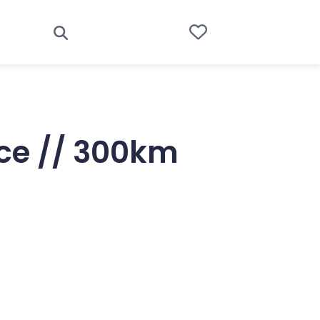
ice // 300km