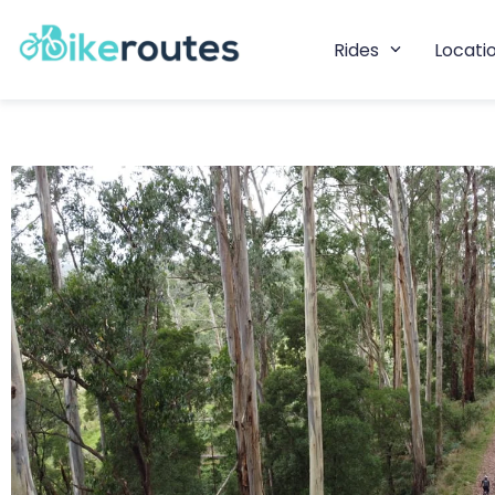
Rides
Locati