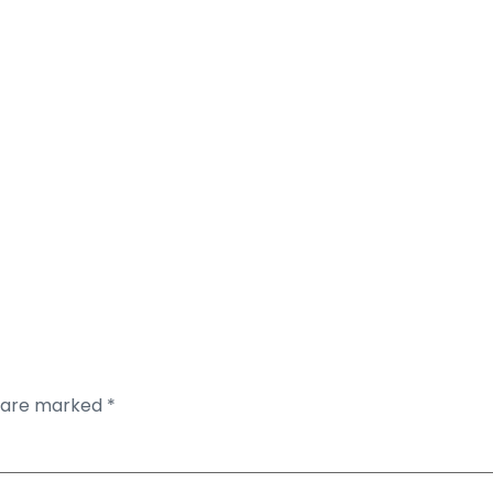
s are marked
*