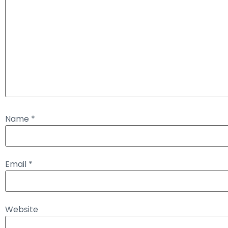
Name
*
Email
*
Website