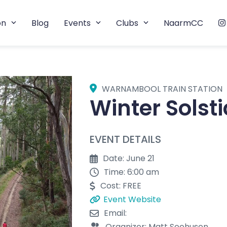
on
Blog
Events
Clubs
NaarmCC
WARNAMBOOL TRAIN STATION
Winter Solst
EVENT DETAILS
Date: June 21
Time: 6:00 am
Cost: FREE
Event Website
Email:
Organizer: Matt Seehusen