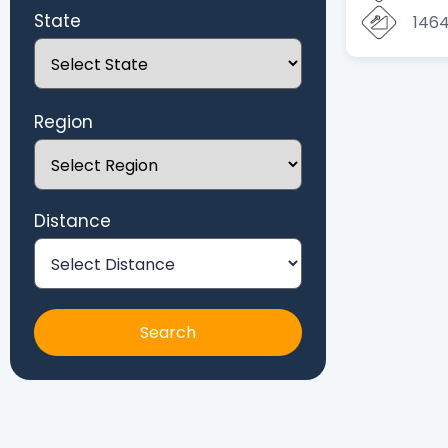
State
146
Region
Distance
Search