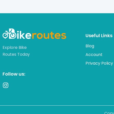
Useful Links
Blog
Explore Bike
Routes Today
Account
Privacy Policy
Follow us:
Copy