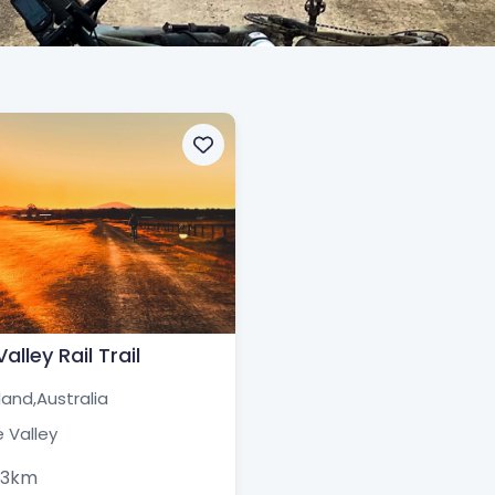
alley Rail Trail
and,
Australia
 Valley
63km