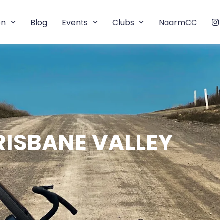
on
Blog
Events
Clubs
NaarmCC
RISBANE VALLEY