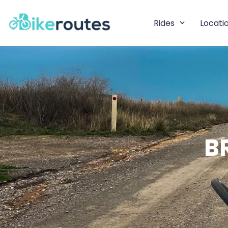
Rides
Locati
B