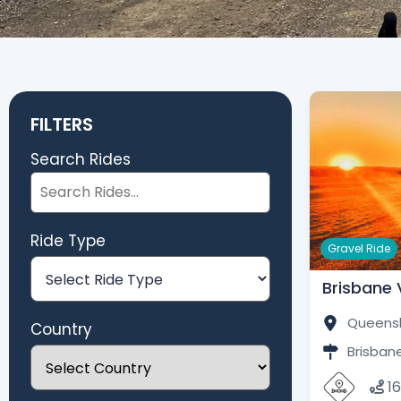
FILTERS
Search Rides
Ride Type
Gravel Ride
Brisbane V
Queensl
Country
Brisbane
1