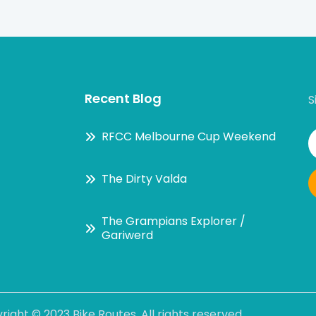
Recent Blog
S
RFCC Melbourne Cup Weekend
The Dirty Valda
The Grampians Explorer /
Gariwerd
right ©
2023 Bike Routes
. All rights reserved