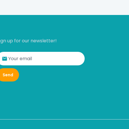
ign up for our newsletter!
Send