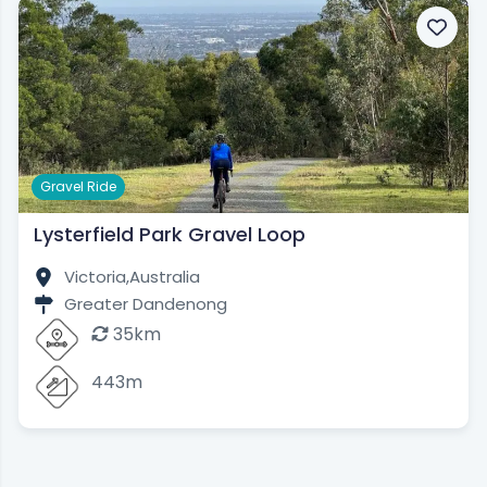
Gravel Ride
Lysterfield Park Gravel Loop
Victoria,
Australia
Greater Dandenong
35km
443m