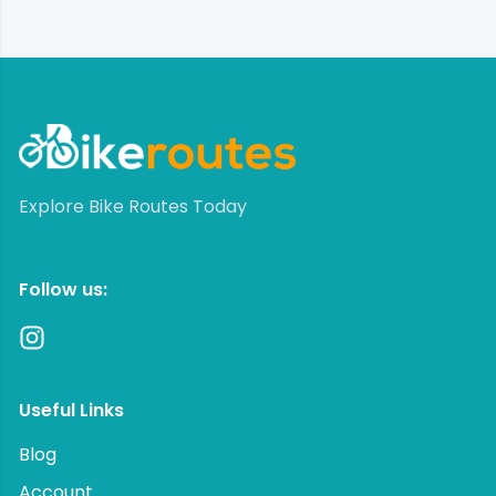
Explore Bike Routes Today
Follow us:
Useful Links
Blog
Account