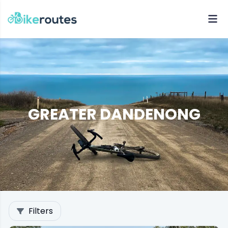
GREATER DANDENONG
Filters