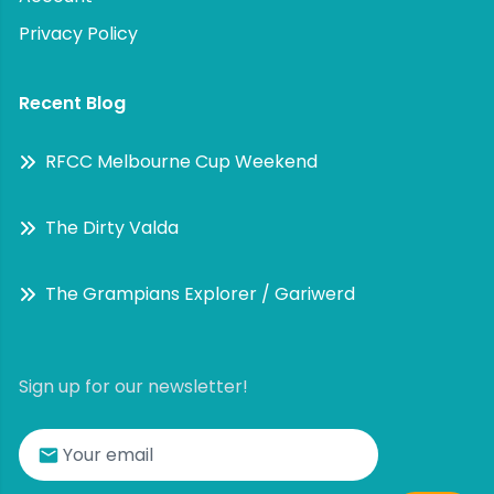
Privacy Policy
Recent Blog
RFCC Melbourne Cup Weekend
The Dirty Valda
The Grampians Explorer / Gariwerd
Sign up for our newsletter!