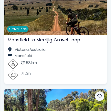
Gravel Ride
Mansfield to Merrijig Gravel Loop
Victoria,
Australia
Mansfield
58km
712m