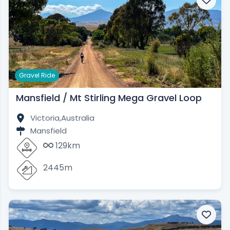
Gravel Ride
Mansfield / Mt Stirling Mega Gravel Loop
Victoria,
Australia
Mansfield
129km
2445m