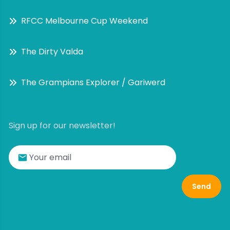
RFCC Melbourne Cup Weekend
The Dirty Valda
The Grampians Explorer / Gariwerd
Sign up for our newsletter!
Send