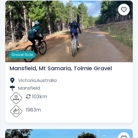
Gravel Ride
Mansfield, Mt Samaria, Tolmie Gravel
Victoria,
Australia
Mansfield
103km
1983m