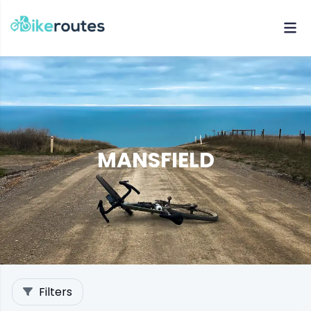
MANSFIELD
Filters