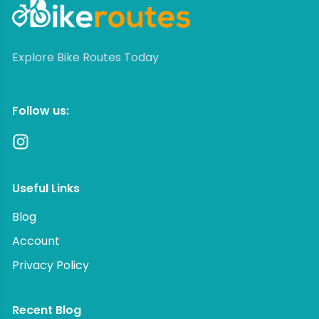
Explore Bike Routes Today
Follow us:
Useful Links
Blog
Account
Privacy Policy
Recent Blog