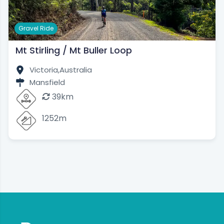
Gravel Ride
Mt Stirling / Mt Buller Loop
Victoria,
Australia
Mansfield
39km
1252m