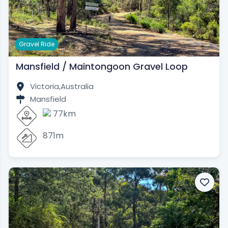
Gravel Ride
Mansfield / Maintongoon Gravel Loop
Victoria,
Australia
Mansfield
77km
871m