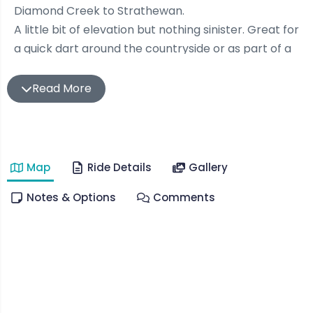
Diamond Creek to Strathewan.
A little bit of elevation but nothing sinister. Great for
a quick dart around the countryside or as part of a
recovery. You can choose to add on St Andrews,
Kinglake, Whittlesea or whatever your heart desires
Read More
should you want to add a few more km’s to those
legs
Quiet country roads, apple orchards and plenty of
Map
Ride Details
Gallery
kangaroos are a feature of this ride.
Unfortunately not much in the way of coffee or
Notes & Options
Comments
anything of note in Strathewan (plenty in Hursty)
other than stunning views, the regions prettiest
cricket ground and a bushfire memorial instalment
near the end.
You’ll enjoy the climb up Hewitts Rd also. Did i say
nothing sinister? Make sure your granny gears are