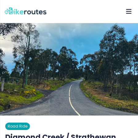
Road Ride
Diamond Creek / Strathewan