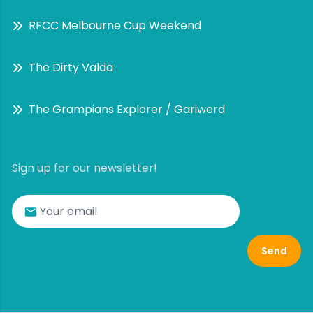
RFCC Melbourne Cup Weekend
The Dirty Valda
The Grampians Explorer / Gariwerd
Sign up for our newsletter!
Send