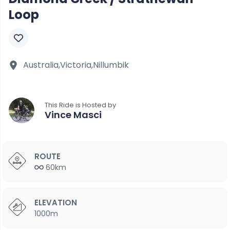
Loop
Australia,
Victoria,
Nillumbik
This Ride is Hosted by
Vince Masci
ROUTE
60km
ELEVATION
1000m