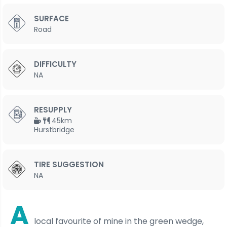
SURFACE
Road
DIFFICULTY
NA
RESUPPLY
45km
Hurstbridge
TIRE SUGGESTION
NA
A
local favourite of mine in the green wedge,