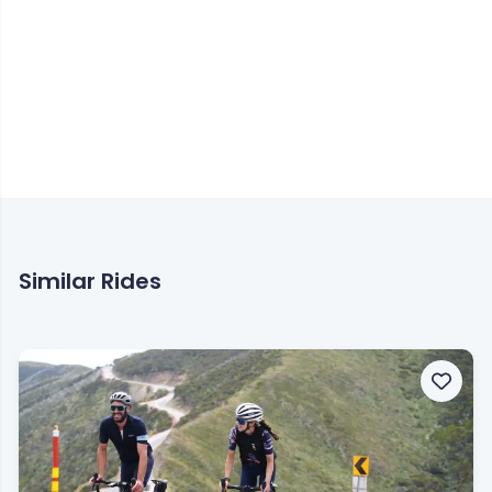
Similar Rides