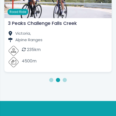
Road Ride
3 Peaks Challenge Falls Creek
Victoria,
Alpine Ranges
235km
4500m
1
2
3