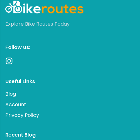
Explore Bike Routes Today
Follow us:
Useful Links
Blog
Account
Privacy Policy
Recent Blog