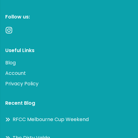
Follow us:
Useful Links
Blog
Account
Privacy Policy
Recent Blog
RFCC Melbourne Cup Weekend
The Dirty Valda