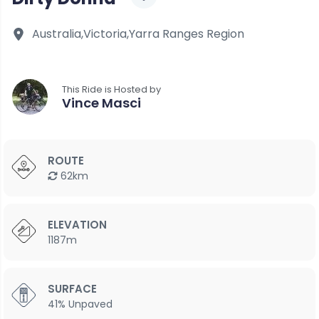
Australia,
Victoria,
Yarra Ranges Region
This Ride is Hosted by
Vince Masci
ROUTE
62km
ELEVATION
1187m
SURFACE
41% Unpaved