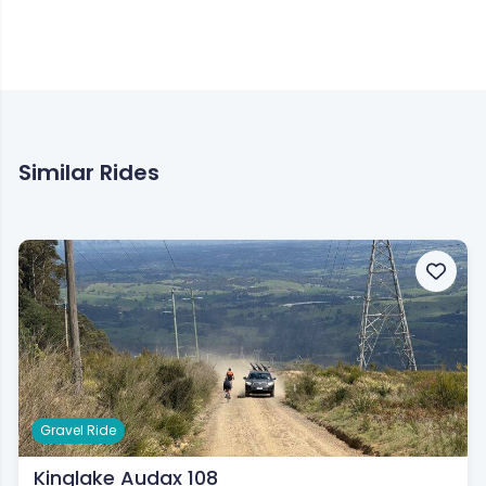
BIKEROUTES.com.au are not liable for any incidents during or following this
route.
Similar Rides
Gravel Ride
Kinglake Audax 108