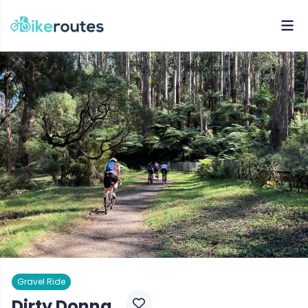
Gravel Ride
Dirty Donna