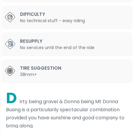
DIFFICULTY
No technical stuff - easy riding
RESUPPLY
No services until the end of the ride
TIRE SUGGESTION
38mm+
D
irty being gravel & Donna being Mt Donna
Buang is a particularily spectacular combination
provided you have sunshine and good company to
bring along.