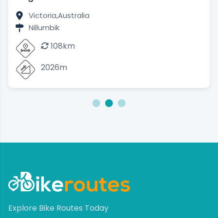
Victoria,
Australia
Nillumbik
108km
2026m
1
2
3
Explore Bike Routes Today