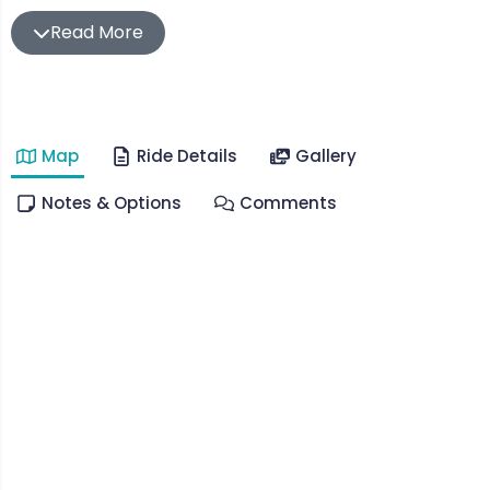
On this occasion we had both and chose to summit
Read More
Mt Donna Buang via the quiet gravel back roads
which weave in and out of redwoods and
temperate rainforest which are unique to this
wonderful part of the world.
Map
Ride Details
Gallery
Leaving from Yarra Junction, this ride takes you
Notes & Options
Comments
through The Don Valley & Don Rd as you climb up
and up for the next 26km (at about 4.5%) reaching
Donna Buang Rd and eventually the summit.
You’ll enjoy pretty much the full descent of Donna
before a sharp turnoff onto The O’Shannassy
Aqueduct Trail which is completely car free and
immersed in lush forest.
There’s a closed bridge which is very easy to