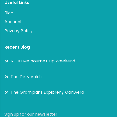
Useful Links
Blog
Account
Privacy Policy
Recent Blog
RFCC Melbourne Cup Weekend
The Dirty Valda
The Grampians Explorer / Gariwerd
Sign up for our newsletter!