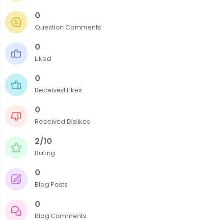
0
Question Comments
0
Liked
0
Received Likes
0
Received Dislikes
2/10
Rating
0
Blog Posts
0
Blog Comments