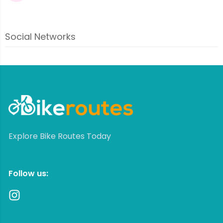
Social Networks
Explore Bike Routes Today
Follow us: