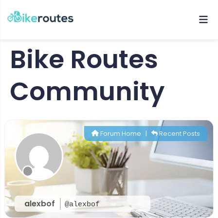
Bike Routes
Community
Forum Home
|
Recent Posts
alexbof
@alexbof