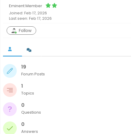
Eminent Member
Joined: Feb 17, 2026
Last seen: Feb 17, 2026
Follow
19
Forum Posts
1
Topics
0
Questions
0
Answers