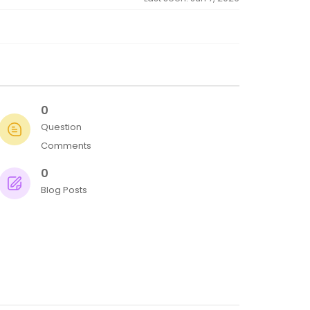
0
Question
Comments
0
Blog Posts