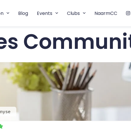
on
Blog
Events
Clubs
NaarmCC
tes Communi
nyse