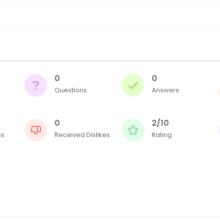
0
0
Questions
Answers
0
2/10
es
Received Dislikes
Rating