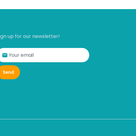
ign up for our newsletter!
Send