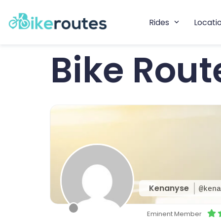
Rides
Locati
Bike Rou
Kenanyse
@kena
Eminent Member