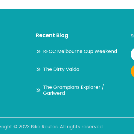
Recent Blog
S
RFCC Melbourne Cup Weekend
The Dirty Valda
The Grampians Explorer /
Gariwerd
right ©
2023 Bike Routes
. All rights reserved