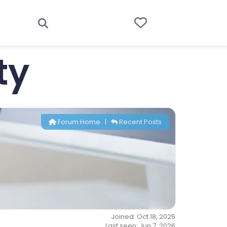
ty
Forum Home
|
Recent Posts
Joined: Oct 18, 2025
Last seen: Jun 7, 2026