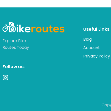
Useful Links
Blog
Explore Bike
Routes Today
Account
Privacy Policy
Follow us:
Copy