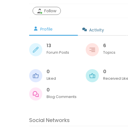
Follow
Profile
Activity
13
6
Forum Posts
Topics
0
0
Liked
Received Lik
0
Blog Comments
Social Networks