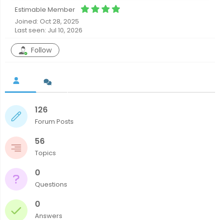
Estimable Member
Joined: Oct 28, 2025
Last seen: Jul 10, 2026
Follow
126
Forum Posts
56
Topics
0
Questions
0
Answers