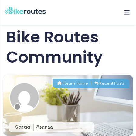
Bike Routes
Community
Forum Home
|
Recent Posts
Saraa
@saraa