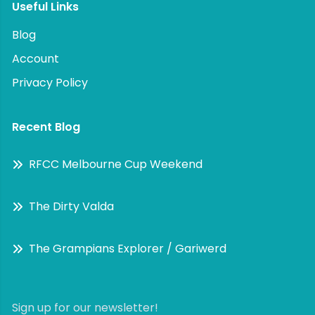
Useful Links
Blog
Account
Privacy Policy
Recent Blog
RFCC Melbourne Cup Weekend
The Dirty Valda
The Grampians Explorer / Gariwerd
Sign up for our newsletter!