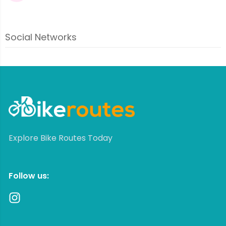
Social Networks
Explore Bike Routes Today
Follow us: