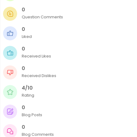
0
Question Comments
0
Liked
0
Received Likes
0
Received Dislikes
4/10
Rating
0
Blog Posts
0
Blog Comments