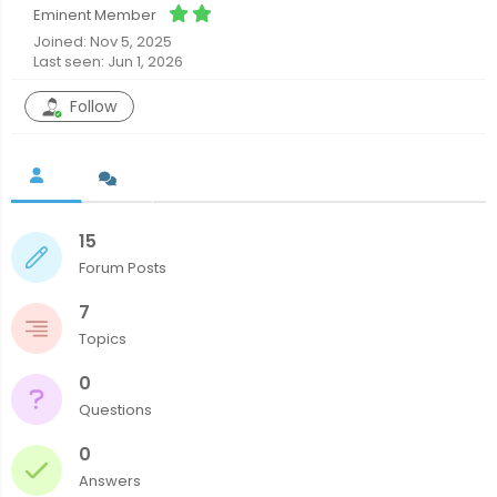
Eminent Member
Joined: Nov 5, 2025
Last seen: Jun 1, 2026
Follow
15
Forum Posts
7
Topics
0
Questions
0
Answers