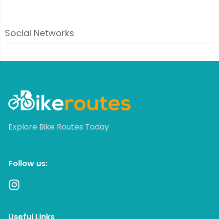
Social Networks
Explore Bike Routes Today
Follow us:
Useful Links