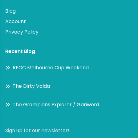
Blog
Account
Privacy Policy
Recent Blog
RFCC Melbourne Cup Weekend
The Dirty Valda
The Grampians Explorer / Gariwerd
Sign up for our newsletter!