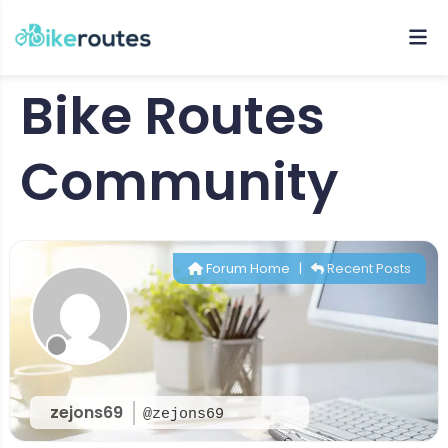
Bike Routes
Community
Forum Home
|
Recent Posts
zejons69
@zejons69