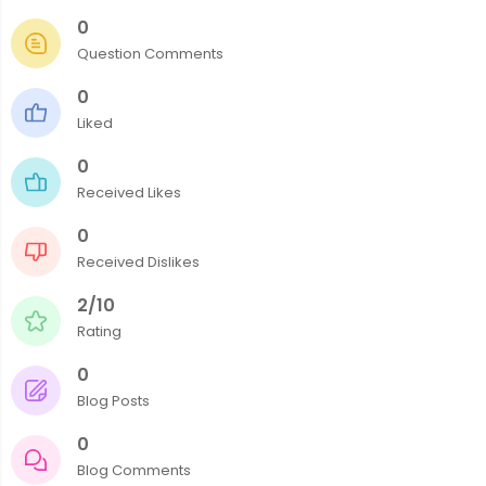
0
Question Comments
0
Liked
0
Received Likes
0
Received Dislikes
2/10
Rating
0
Blog Posts
0
Blog Comments