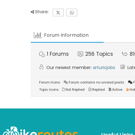
Share:
Forum Information
1
Forums
256
Topics
81
Our newest member:
arturiojobs
Lat
Forum Icons:
Forum contains no unread posts
F
Topic Icons:
Not Replied
Replied
Active
Ho
Useful Links