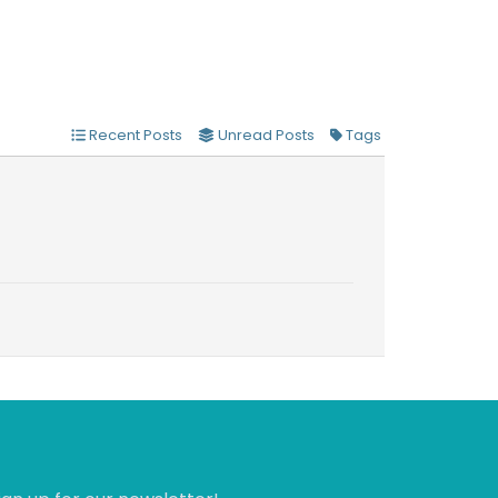
Recent Posts
Unread Posts
Tags