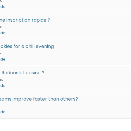
go
ide
ne inscription rapide ?
go
ide
kies for a chill evening
o
ide
r Rodeoslot casino ?
go
ide
ams improve faster than others?
ide