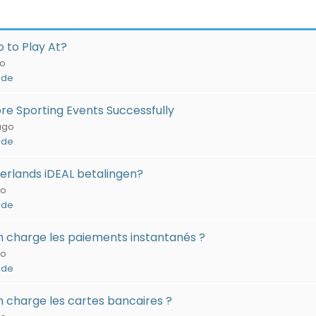
 to Play At?
o
ide
re Sporting Events Successfully
ago
ide
rlands iDEAL betalingen?
go
ide
n charge les paiements instantanés ?
go
ide
n charge les cartes bancaires ?