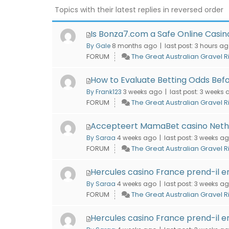
Topics with their latest replies in reversed order
Is Bonza7.com a Safe Online Casino
By Gale
8 months ago |
last post:
3 hours ag
FORUM
The Great Australian Gravel R
How to Evaluate Betting Odds Befo
By Frank123
3 weeks ago |
last post:
3 weeks 
FORUM
The Great Australian Gravel R
Accepteert MamaBet casino Nethe
By Saraa
4 weeks ago |
last post:
3 weeks a
FORUM
The Great Australian Gravel R
Hercules casino France prend-il e
By Saraa
4 weeks ago |
last post:
3 weeks a
FORUM
The Great Australian Gravel R
Hercules casino France prend-il e