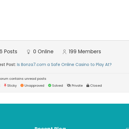
6
Posts
0
Online
199
Members
est Post:
Is Bonza7.com a Safe Online Casino to Play At?
orum contains unread posts
t
Sticky
Unapproved
Solved
Private
Closed
Recent Blog