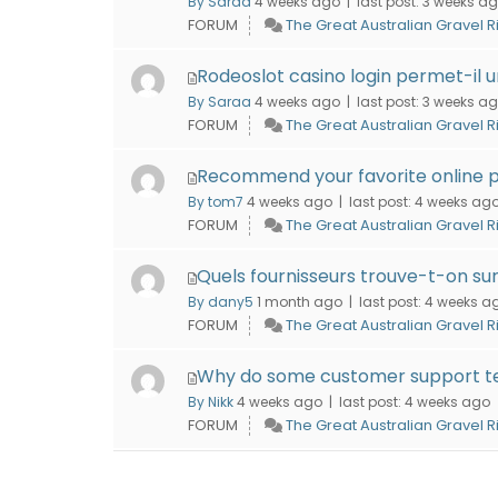
By Saraa
4 weeks ago |
last post:
3 weeks a
FORUM
The Great Australian Gravel R
Rodeoslot casino login permet-il u
By Saraa
4 weeks ago |
last post:
3 weeks a
FORUM
The Great Australian Gravel R
Recommend your favorite online po
By tom7
4 weeks ago |
last post:
4 weeks ag
FORUM
The Great Australian Gravel R
Quels fournisseurs trouve-t-on su
By dany5
1 month ago |
last post:
4 weeks a
FORUM
The Great Australian Gravel R
Why do some customer support te
By Nikk
4 weeks ago |
last post:
4 weeks ago
FORUM
The Great Australian Gravel R