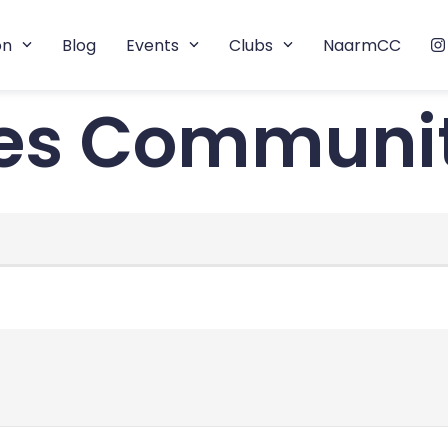
on
Blog
Events
Clubs
NaarmCC
tes Communi