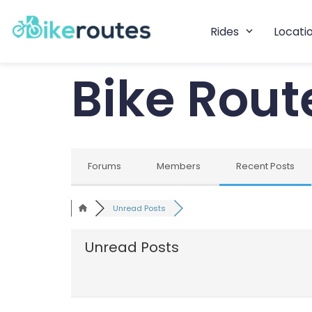
Rides
Locati
Bike Rou
Forums
Members
Recent Posts
Unread Posts
Unread Posts