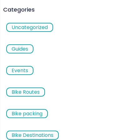
Categories
Uncategorized
Guides
Events
Bike Routes
Bike packing
Bike Destinations