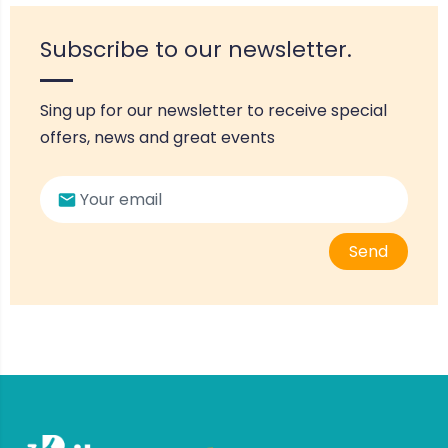
Subscribe to our newsletter.
Sing up for our newsletter to receive special
offers, news and great events
Send