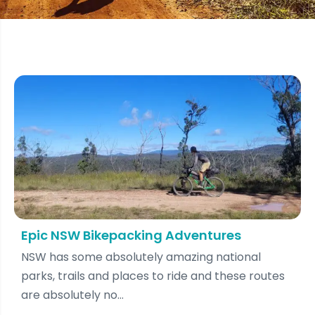
Epic NSW Bikepacking Adventures
NSW has some absolutely amazing national
parks, trails and places to ride and these routes
are absolutely no...