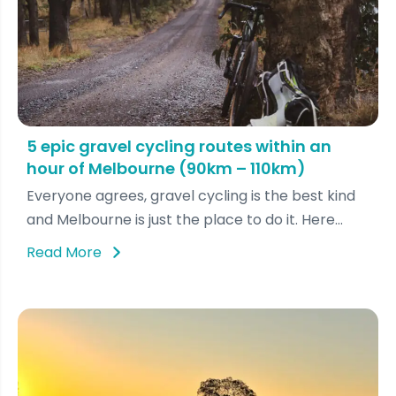
5 epic gravel cycling routes within an
hour of Melbourne (90km – 110km)
Everyone agrees, gravel cycling is the best kind
and Melbourne is just the place to do it. Here...
Read More