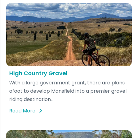
High Country Gravel
With a large government grant, there are plans
afoot to develop Mansfield into a premier gravel
riding destination...
Read More