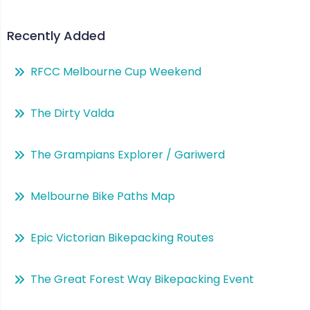
Recently Added
RFCC Melbourne Cup Weekend
The Dirty Valda
The Grampians Explorer / Gariwerd
Melbourne Bike Paths Map
Epic Victorian Bikepacking Routes
The Great Forest Way Bikepacking Event