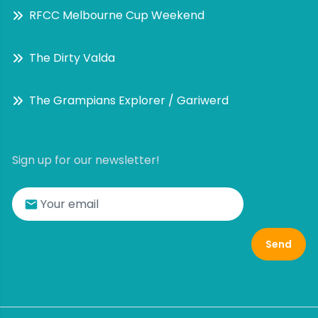
RFCC Melbourne Cup Weekend
The Dirty Valda
The Grampians Explorer / Gariwerd
Sign up for our newsletter!
Send