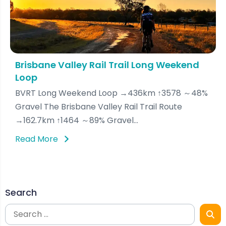
Brisbane Valley Rail Trail Long Weekend
Loop
BVRT Long Weekend Loop →436km ↑3578 ～48%
Gravel The Brisbane Valley Rail Trail Route
→162.7km ↑1464 ～89% Gravel...
Read More
Search