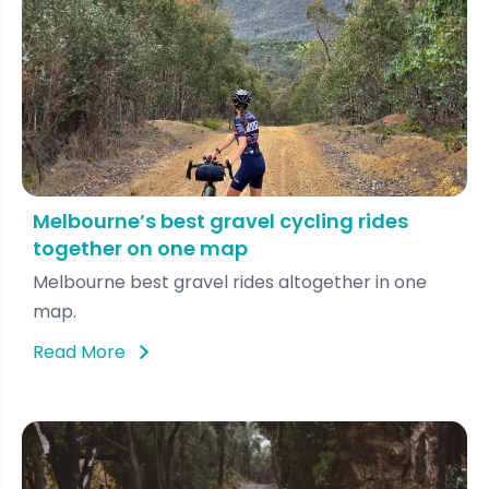
Melbourne’s best gravel cycling rides
together on one map
Melbourne best gravel rides altogether in one
map.
Read More