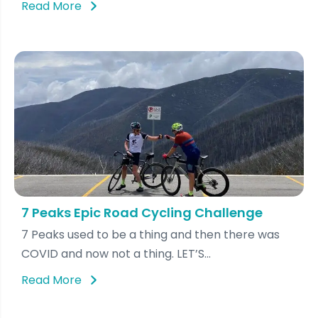
Read More
7 Peaks Epic Road Cycling Challenge
7 Peaks used to be a thing and then there was
COVID and now not a thing. LET’S...
Read More