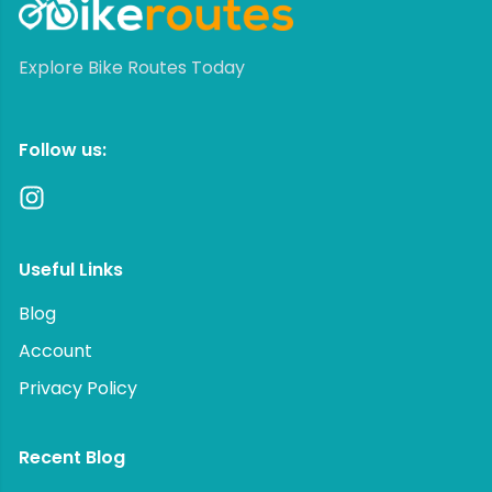
Explore Bike Routes Today
Follow us:
Useful Links
Blog
Account
Privacy Policy
Recent Blog