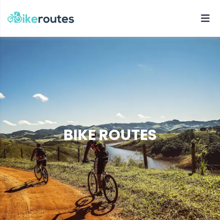
BIKE ROUTES